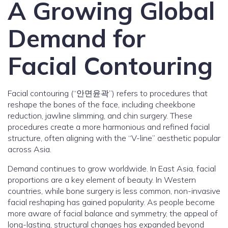
A Growing Global
Demand for
Facial Contouring
Facial contouring (“안면윤곽”) refers to procedures that
reshape the bones of the face, including cheekbone
reduction, jawline slimming, and chin surgery. These
procedures create a more harmonious and refined facial
structure, often aligning with the “V-line” aesthetic popular
across Asia.
Demand continues to grow worldwide. In East Asia, facial
proportions are a key element of beauty. In Western
countries, while bone surgery is less common, non-invasive
facial reshaping has gained popularity. As people become
more aware of facial balance and symmetry, the appeal of
long-lasting, structural changes has expanded beyond