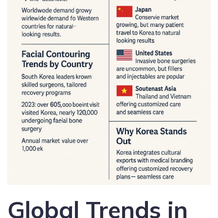
Global Trends in