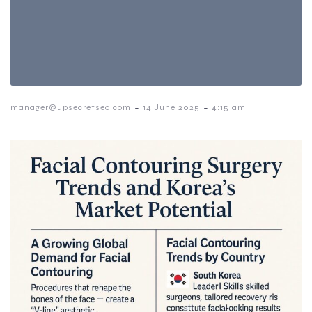
-
-
manager@upsecretseo.com
14 June 2025
4:15 am