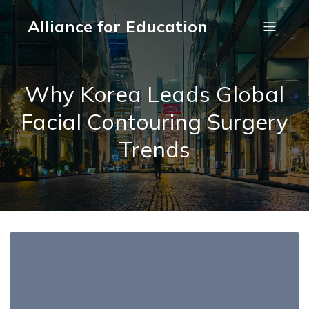
Alliance for Education
Why Korea Leads Global
Facial Contouring Surgery
Trends