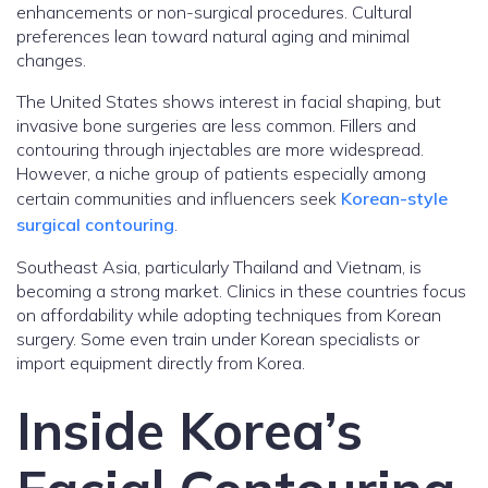
enhancements or non-surgical procedures. Cultural
preferences lean toward natural aging and minimal
changes.
The United States shows interest in facial shaping, but
invasive bone surgeries are less common. Fillers and
contouring through injectables are more widespread.
However, a niche group of patients especially among
certain communities and influencers seek
Korean-style
surgical contouring
.
Southeast Asia, particularly Thailand and Vietnam, is
becoming a strong market. Clinics in these countries focus
on affordability while adopting techniques from Korean
surgery. Some even train under Korean specialists or
import equipment directly from Korea.
Inside Korea’s