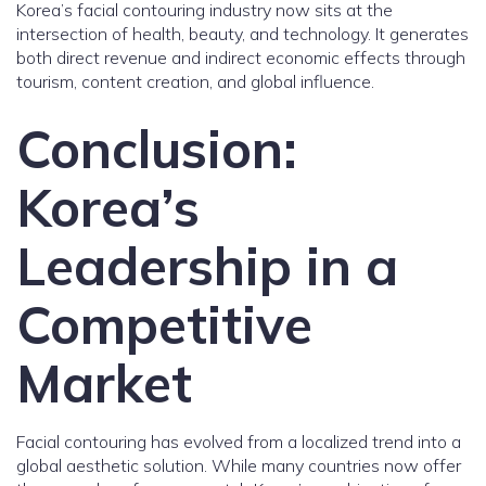
Korea’s facial contouring industry now sits at the
intersection of health, beauty, and technology. It generates
both direct revenue and indirect economic effects through
tourism, content creation, and global influence.
Conclusion:
Korea’s
Leadership in a
Competitive
Market
Facial contouring has evolved from a localized trend into a
global aesthetic solution. While many countries now offer