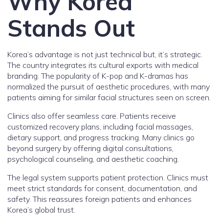
Why Korea
Stands Out
Korea’s advantage is not just technical but, it’s strategic.
The country integrates its cultural exports with medical
branding. The popularity of K-pop and K-dramas has
normalized the pursuit of aesthetic procedures, with many
patients aiming for similar facial structures seen on screen.
Clinics also offer seamless care. Patients receive
customized recovery plans, including facial massages,
dietary support, and progress tracking. Many clinics go
beyond surgery by offering digital consultations,
psychological counseling, and aesthetic coaching.
The legal system supports patient protection. Clinics must
meet strict standards for consent, documentation, and
safety. This reassures foreign patients and enhances
Korea’s global trust.