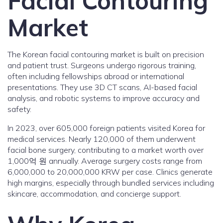
Facial Contouring
Market
The Korean facial contouring market is built on precision
and patient trust. Surgeons undergo rigorous training,
often including fellowships abroad or international
presentations. They use 3D CT scans, AI-based facial
analysis, and robotic systems to improve accuracy and
safety.
In 2023, over 605,000 foreign patients visited Korea for
medical services. Nearly 120,000 of them underwent
facial bone surgery, contributing to a market worth over
1,000억 원 annually. Average surgery costs range from
6,000,000 to 20,000,000 KRW per case. Clinics generate
high margins, especially through bundled services including
skincare, accommodation, and concierge support.