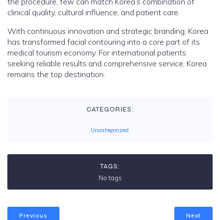
the procedure, few can match Korea’s combination of
clinical quality, cultural influence, and patient care.
With continuous innovation and strategic branding, Korea
has transformed facial contouring into a core part of its
medical tourism economy. For international patients
seeking reliable results and comprehensive service, Korea
remains the top destination.
CATEGORIES:
Uncategorized
TAGS:
No tags
Previous
Next