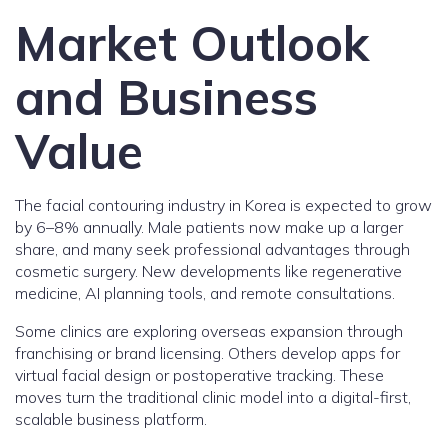
Market Outlook
and Business
Value
The facial contouring industry in Korea is expected to grow
by 6–8% annually. Male patients now make up a larger
share, and many seek professional advantages through
cosmetic surgery. New developments like regenerative
medicine, AI planning tools, and remote consultations.
Some clinics are exploring overseas expansion through
franchising or brand licensing. Others develop apps for
virtual facial design or postoperative tracking. These
moves turn the traditional clinic model into a digital-first,
scalable business platform.