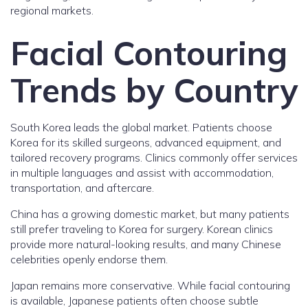
regional markets.
Facial Contouring
Trends by Country
South Korea leads the global market. Patients choose
Korea for its skilled surgeons, advanced equipment, and
tailored recovery programs. Clinics commonly offer services
in multiple languages and assist with accommodation,
transportation, and aftercare.
China has a growing domestic market, but many patients
still prefer traveling to Korea for surgery. Korean clinics
provide more natural-looking results, and many Chinese
celebrities openly endorse them.
Japan remains more conservative. While facial contouring
is available, Japanese patients often choose subtle