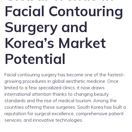
Facial Contouring
Surgery and
Korea’s Market
Potential
Facial contouring surgery has become one of the fastest-
growing procedures in global aesthetic medicine. Once
limited to a few specialized clinics, it now draws
international attention thanks to changing beauty
standards and the rise of medical tourism. Among the
countries offering these surgeries, South Korea has built a
reputation for surgical excellence, comprehensive patient
services, and innovative technologies.