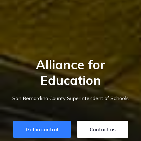
Alliance for
Education
San Bernardino County Superintendent of Schools
Get in control
Contact us