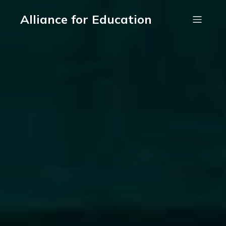
Alliance for Education