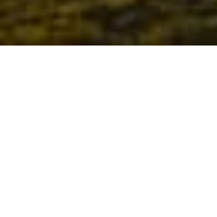
About us
The Alliance for Education is a countywide network
committed to working toward the common goal of
producing an educated and skilled workforce as
identified in the
San Bernardino County Cradle to
Career Road Map
.
READ MORE