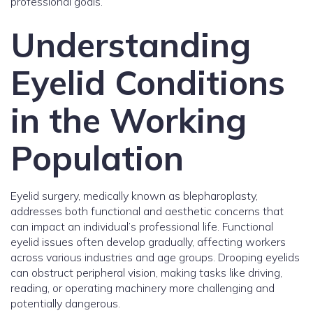
professional goals.
Understanding
Eyelid Conditions
in the Working
Population
Eyelid surgery, medically known as blepharoplasty,
addresses both functional and aesthetic concerns that
can impact an individual’s professional life. Functional
eyelid issues often develop gradually, affecting workers
across various industries and age groups. Drooping eyelids
can obstruct peripheral vision, making tasks like driving,
reading, or operating machinery more challenging and
potentially dangerous.