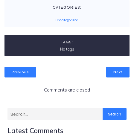
CATEGORIES:
Uncategorized
TAGS:
No tags
Previous
Next
Comments are closed
Search
Latest Comments