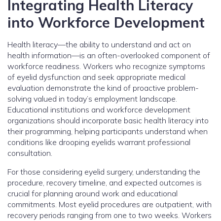
Integrating Health Literacy
into Workforce Development
Health literacy—the ability to understand and act on
health information—is an often-overlooked component of
workforce readiness. Workers who recognize symptoms
of eyelid dysfunction and seek appropriate medical
evaluation demonstrate the kind of proactive problem-
solving valued in today’s employment landscape.
Educational institutions and workforce development
organizations should incorporate basic health literacy into
their programming, helping participants understand when
conditions like drooping eyelids warrant professional
consultation.
For those considering eyelid surgery, understanding the
procedure, recovery timeline, and expected outcomes is
crucial for planning around work and educational
commitments. Most eyelid procedures are outpatient, with
recovery periods ranging from one to two weeks. Workers