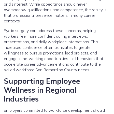
or disinterest. While appearance should never
overshadow qualifications and competence, the reality is
that professional presence matters in many career
contexts.
Eyelid surgery can address these concerns, helping
workers feel more confident during interviews,
presentations, and daily workplace interactions. This
increased confidence often translates to greater
willingness to pursue promotions, lead projects, and
engage in networking opportunities—all behaviors that
accelerate career advancement and contribute to the
skilled workforce San Bernardino County needs.
Supporting Employee
Wellness in Regional
Industries
Employers committed to workforce development should