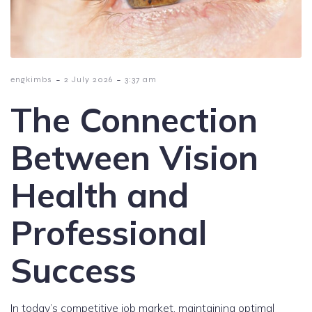
-
-
engkimbs
2 July 2026
3:37 am
The Connection
Between Vision
Health and
Professional
Success
In today’s competitive job market, maintaining optimal