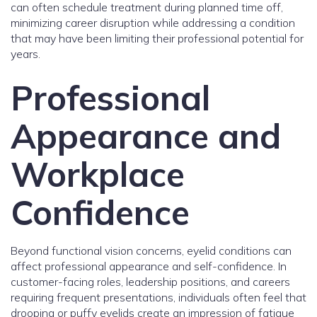
can often schedule treatment during planned time off,
minimizing career disruption while addressing a condition
that may have been limiting their professional potential for
years.
Professional
Appearance and
Workplace
Confidence
Beyond functional vision concerns, eyelid conditions can
affect professional appearance and self-confidence. In
customer-facing roles, leadership positions, and careers
requiring frequent presentations, individuals often feel that
drooping or puffy eyelids create an impression of fatigue