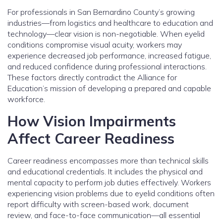
For professionals in San Bernardino County’s growing
industries—from logistics and healthcare to education and
technology—clear vision is non-negotiable. When eyelid
conditions compromise visual acuity, workers may
experience decreased job performance, increased fatigue,
and reduced confidence during professional interactions.
These factors directly contradict the Alliance for
Education’s mission of developing a prepared and capable
workforce.
How Vision Impairments
Affect Career Readiness
Career readiness encompasses more than technical skills
and educational credentials. It includes the physical and
mental capacity to perform job duties effectively. Workers
experiencing vision problems due to eyelid conditions often
report difficulty with screen-based work, document
review, and face-to-face communication—all essential