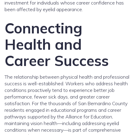
investment for individuals whose career confidence has
been affected by eyelid appearance.
Connecting
Health and
Career Success
The relationship between physical health and professional
success is well-established. Workers who address health
conditions proactively tend to experience better job
performance, fewer sick days, and greater career
satisfaction. For the thousands of San Bernardino County
residents engaged in educational programs and career
pathways supported by the Alliance for Education,
maintaining vision health—including addressing eyelid
conditions when necessary—is part of comprehensive