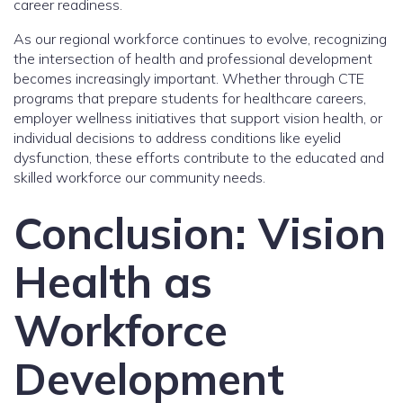
career readiness.
As our regional workforce continues to evolve, recognizing
the intersection of health and professional development
becomes increasingly important. Whether through CTE
programs that prepare students for healthcare careers,
employer wellness initiatives that support vision health, or
individual decisions to address conditions like eyelid
dysfunction, these efforts contribute to the educated and
skilled workforce our community needs.
Conclusion: Vision
Health as
Workforce
Development