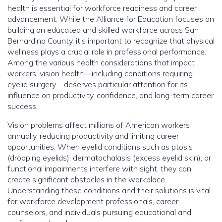
health is essential for workforce readiness and career
advancement. While the Alliance for Education focuses on
building an educated and skilled workforce across San
Bernardino County, it’s important to recognize that physical
wellness plays a crucial role in professional performance.
Among the various health considerations that impact
workers, vision health—including conditions requiring
eyelid surgery—deserves particular attention for its
influence on productivity, confidence, and long-term career
success.
Vision problems affect millions of American workers
annually, reducing productivity and limiting career
opportunities. When eyelid conditions such as ptosis
(drooping eyelids), dermatochalasis (excess eyelid skin), or
functional impairments interfere with sight, they can
create significant obstacles in the workplace.
Understanding these conditions and their solutions is vital
for workforce development professionals, career
counselors, and individuals pursuing educational and