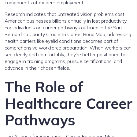
components of modern employment.
Research indicates that untreated vision problems cost
American businesses billions annually in lost productivity.
For individuals on career pathways outlined in the San
Bernardino County Cradle to Career Road Map, addressing
health barriers like eyelid conditions becomes part of
comprehensive workforce preparation. When workers can
see clearly and comfortably, they’re better positioned to
engage in training programs, pursue certifications, and
advance in their chosen fields.
The Role of
Healthcare Career
Pathways
The Alliance for Education’s Career Education Map