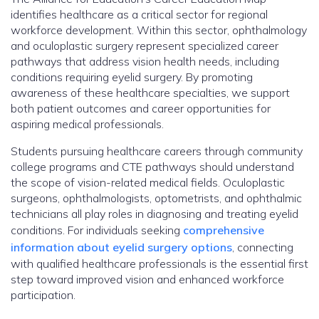
identifies healthcare as a critical sector for regional
workforce development. Within this sector, ophthalmology
and oculoplastic surgery represent specialized career
pathways that address vision health needs, including
conditions requiring eyelid surgery. By promoting
awareness of these healthcare specialties, we support
both patient outcomes and career opportunities for
aspiring medical professionals.
Students pursuing healthcare careers through community
college programs and CTE pathways should understand
the scope of vision-related medical fields. Oculoplastic
surgeons, ophthalmologists, optometrists, and ophthalmic
technicians all play roles in diagnosing and treating eyelid
conditions. For individuals seeking
comprehensive
information about eyelid surgery options
, connecting
with qualified healthcare professionals is the essential first
step toward improved vision and enhanced workforce
participation.