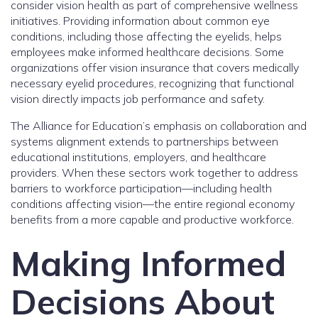
consider vision health as part of comprehensive wellness
initiatives. Providing information about common eye
conditions, including those affecting the eyelids, helps
employees make informed healthcare decisions. Some
organizations offer vision insurance that covers medically
necessary eyelid procedures, recognizing that functional
vision directly impacts job performance and safety.
The Alliance for Education’s emphasis on collaboration and
systems alignment extends to partnerships between
educational institutions, employers, and healthcare
providers. When these sectors work together to address
barriers to workforce participation—including health
conditions affecting vision—the entire regional economy
benefits from a more capable and productive workforce.
Making Informed
Decisions About