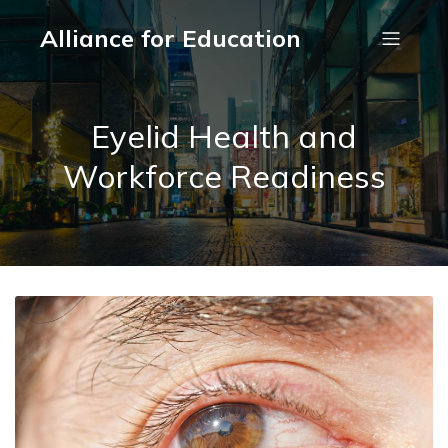
Alliance for Education
Eyelid Health and
Workforce Readiness