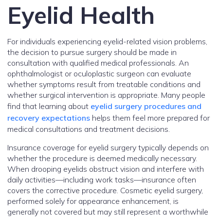
Eyelid Health
For individuals experiencing eyelid-related vision problems,
the decision to pursue surgery should be made in
consultation with qualified medical professionals. An
ophthalmologist or oculoplastic surgeon can evaluate
whether symptoms result from treatable conditions and
whether surgical intervention is appropriate. Many people
find that learning about
eyelid surgery procedures and
recovery expectations
helps them feel more prepared for
medical consultations and treatment decisions.
Insurance coverage for eyelid surgery typically depends on
whether the procedure is deemed medically necessary.
When drooping eyelids obstruct vision and interfere with
daily activities—including work tasks—insurance often
covers the corrective procedure. Cosmetic eyelid surgery,
performed solely for appearance enhancement, is
generally not covered but may still represent a worthwhile