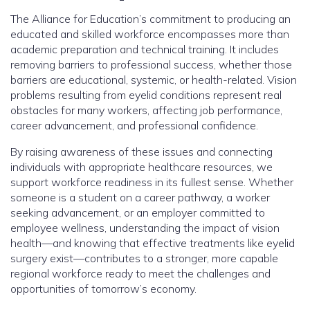
The Alliance for Education’s commitment to producing an
educated and skilled workforce encompasses more than
academic preparation and technical training. It includes
removing barriers to professional success, whether those
barriers are educational, systemic, or health-related. Vision
problems resulting from eyelid conditions represent real
obstacles for many workers, affecting job performance,
career advancement, and professional confidence.
By raising awareness of these issues and connecting
individuals with appropriate healthcare resources, we
support workforce readiness in its fullest sense. Whether
someone is a student on a career pathway, a worker
seeking advancement, or an employer committed to
employee wellness, understanding the impact of vision
health—and knowing that effective treatments like eyelid
surgery exist—contributes to a stronger, more capable
regional workforce ready to meet the challenges and
opportunities of tomorrow’s economy.